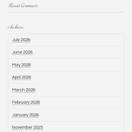
Recent Comments
Archives
July 2026
June 2026
May 2026
April 2026
March 2026
February 2026
January 2026
November 2025