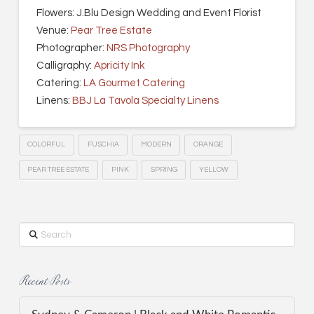
Flowers: J.Blu Design Wedding and Event Florist
Venue:
Pear Tree Estate
Photographer:
NRS Photography
Calligraphy:
Apricity Ink
Catering:
LA Gourmet Catering
Linens:
BBJ La Tavola Specialty Linens
COLORFUL
FUSCHIA
MODERN
ORANGE
PEAR TREE ESTATE
PINK
SPRING
YELLOW
Search
Recent Posts