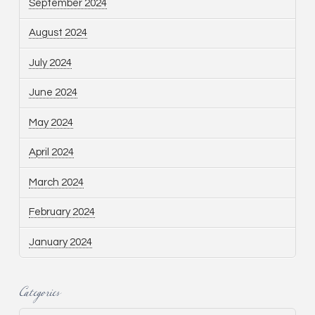
September 2024
August 2024
July 2024
June 2024
May 2024
April 2024
March 2024
February 2024
January 2024
Categories