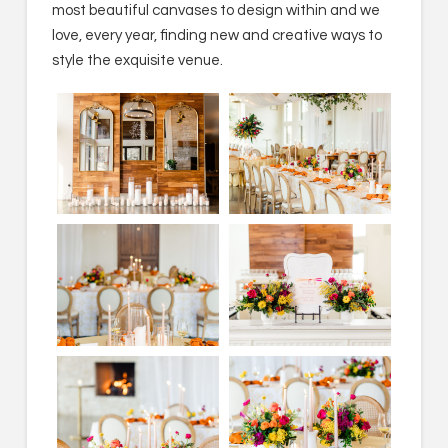
most beautiful canvases to design within and we
love, every year, finding new and creative ways to
style the exquisite venue.