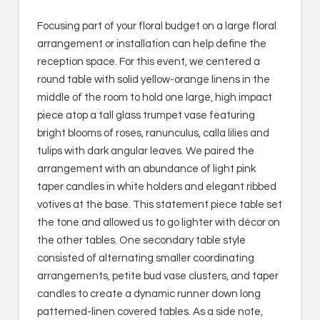
Focusing part of your floral budget on a large floral
arrangement or installation can help define the
reception space. For this event, we centered a
round table with solid yellow-orange linens in the
middle of the room to hold one large, high impact
piece atop a tall glass trumpet vase featuring
bright blooms of roses, ranunculus, calla lilies and
tulips with dark angular leaves. We paired the
arrangement with an abundance of light pink
taper candles in white holders and elegant ribbed
votives at the base. This statement piece table set
the tone and allowed us to go lighter with décor on
the other tables. One secondary table style
consisted of alternating smaller coordinating
arrangements, petite bud vase clusters, and taper
candles to create a dynamic runner down long
patterned-linen covered tables. As a side note,