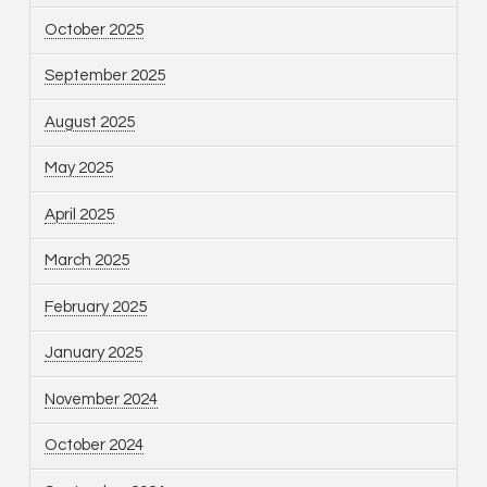
October 2025
September 2025
August 2025
May 2025
April 2025
March 2025
February 2025
January 2025
November 2024
October 2024