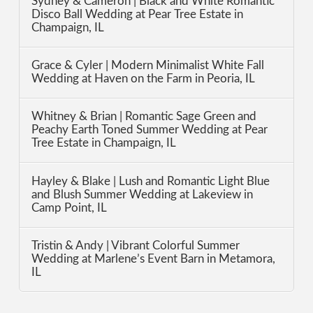
Sydney & Cameron | Black and White Romantic
Disco Ball Wedding at Pear Tree Estate in
Champaign, IL
Grace & Cyler | Modern Minimalist White Fall
Wedding at Haven on the Farm in Peoria, IL
Whitney & Brian | Romantic Sage Green and
Peachy Earth Toned Summer Wedding at Pear
Tree Estate in Champaign, IL
Hayley & Blake | Lush and Romantic Light Blue
and Blush Summer Wedding at Lakeview in
Camp Point, IL
Tristin & Andy | Vibrant Colorful Summer
Wedding at Marlene’s Event Barn in Metamora,
IL