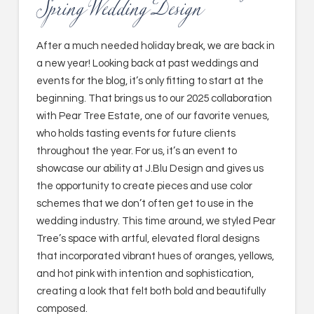
Spring Wedding Design
After a much needed holiday break, we are back in
a new year! Looking back at past weddings and
events for the blog, it’s only fitting to start at the
beginning. That brings us to our 2025 collaboration
with Pear Tree Estate, one of our favorite venues,
who holds tasting events for future clients
throughout the year. For us, it’s an event to
showcase our ability at J.Blu Design and gives us
the opportunity to create pieces and use color
schemes that we don’t often get to use in the
wedding industry. This time around, we styled Pear
Tree’s space with artful, elevated floral designs
that incorporated vibrant hues of oranges, yellows,
and hot pink with intention and sophistication,
creating a look that felt both bold and beautifully
composed.