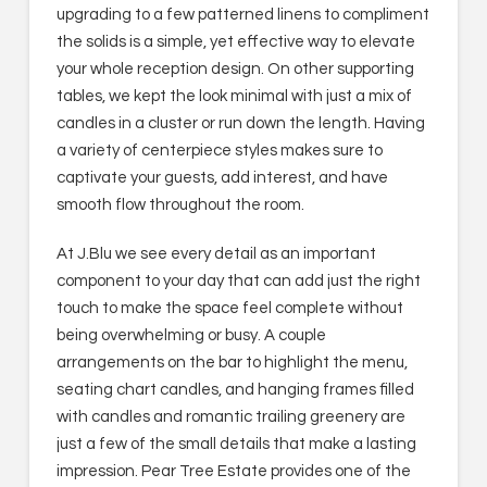
upgrading to a few patterned linens to compliment
the solids is a simple, yet effective way to elevate
your whole reception design. On other supporting
tables, we kept the look minimal with just a mix of
candles in a cluster or run down the length. Having
a variety of centerpiece styles makes sure to
captivate your guests, add interest, and have
smooth flow throughout the room.
At J.Blu we see every detail as an important
component to your day that can add just the right
touch to make the space feel complete without
being overwhelming or busy. A couple
arrangements on the bar to highlight the menu,
seating chart candles, and hanging frames filled
with candles and romantic trailing greenery are
just a few of the small details that make a lasting
impression. Pear Tree Estate provides one of the