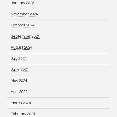
January 2025
November 2024
October 2024
September 2024
August 2024
July 2024
June 2024
May 2024
April 2024
March 2024
February 2024