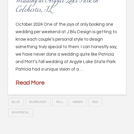
Wedding at Argyle Lake Park in
Colchester, IL
October 2024 One of the joys of only booking one
wedding per weekend at J.Blu Design is getting to
know each couple’s personal style to design
something truly special to them. I can honestly say,
we have never done a wedding quite like Patricia
and Matt’s fall wedding at Argyle Lake State Park.
Patricia had a unique vision of a …
Read More
BLUE
BURGUNDY
FALL
GREEN
RED
WHIMSICAL