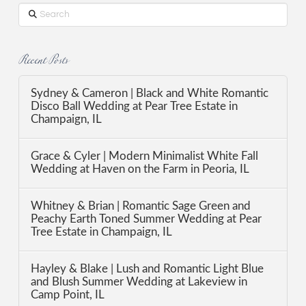
Search
Recent Posts
Sydney & Cameron | Black and White Romantic
Disco Ball Wedding at Pear Tree Estate in
Champaign, IL
Grace & Cyler | Modern Minimalist White Fall
Wedding at Haven on the Farm in Peoria, IL
Whitney & Brian | Romantic Sage Green and
Peachy Earth Toned Summer Wedding at Pear
Tree Estate in Champaign, IL
Hayley & Blake | Lush and Romantic Light Blue
and Blush Summer Wedding at Lakeview in
Camp Point, IL