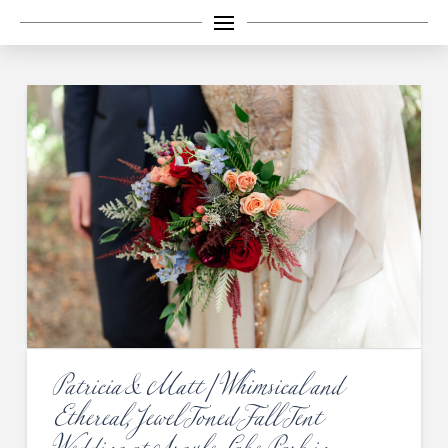
Patricia & Matt | Whimsical and
Ethereal, Jewel Toned Fall Tent