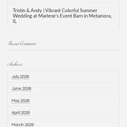
Tristin & Andy | Vibrant Colorful Summer
Wedding at Marlene’s Event Barn in Metamora,
IL
Recent Comments
Archives
July 2026
June 2026
May 2026
April 2026
March 2026