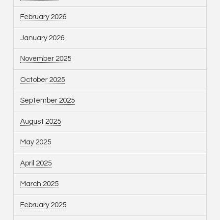
February 2026
January 2026
November 2025
October 2025
September 2025
August 2025
May 2025
April 2025
March 2025
February 2025