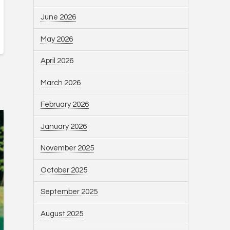
June 2026
May 2026
April 2026
March 2026
February 2026
January 2026
November 2025
October 2025
September 2025
August 2025