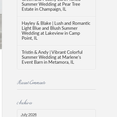
Summer Wedding at Pear Tree
Estate in Champaign, IL
Hayley & Blake | Lush and Romantic
Light Blue and Blush Summer
Wedding at Lakeview in Camp
Point, IL
Tristin & Andy | Vibrant Colorful
Summer Wedding at Marlene’s
Event Barn in Metamora, IL
Recent Comments
Archives
July 2026