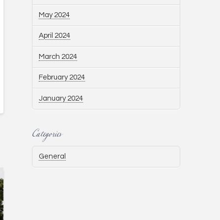
May 2024
April 2024
March 2024
February 2024
January 2024
Categories
General