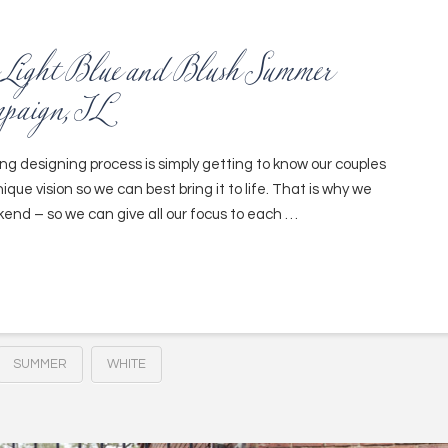
c Light Blue and Blush Summer
mpaign, IL
ing designing process is simply getting to know our couples
ique vision so we can best bring it to life. That is why we
end – so we can give all our focus to each …
SUMMER
WHITE