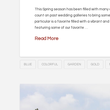
This Spring season has been filled with many 
count on past wedding galleries to bring some
particular is a favorite filled with a vibrant an
featuring some of our favorite …
Read More
BLUE
COLORFUL
GARDEN
GOLD