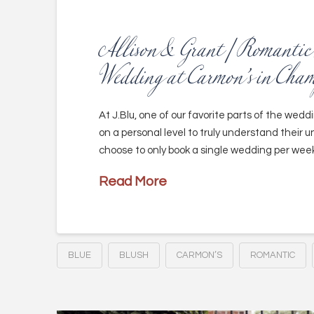
Allison & Grant | Romanti
Wedding at Carmon’s in Cha
At J.Blu, one of our favorite parts of the wedd
on a personal level to truly understand their un
choose to only book a single wedding per week
Read More
BLUE
BLUSH
CARMON’S
ROMANTIC