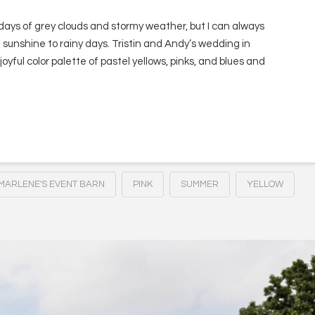
days of grey clouds and stormy weather, but I can always
 sunshine to rainy days. Tristin and Andy’s wedding in
d joyful color palette of pastel yellows, pinks, and blues and
MARLENE'S EVENT BARN
PINK
SUMMER
YELLOW