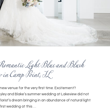
Romantic Light Blue and Blush
 in Camp Point, IL
new venue for the very first time. Excitement?
ayley and Blake’s summer wedding at Lakeview did not
florist’s dream bringing in an abundance of natural light
 first wedding at this …