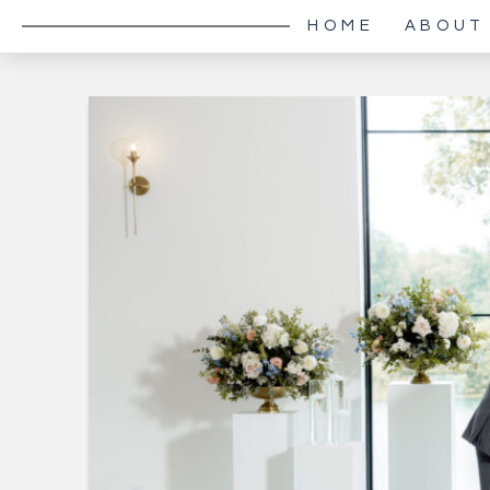
HOME
ABOUT