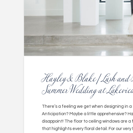
Hayley & Blake | Lush and 
Summer Wedding at Lakeview
There’s a feeling we get when designing in a 
Anticipation? Maybe a little apprehensive? H
disappoint! The floor to ceiling windows are a 
that highlights every floral detail. For our very