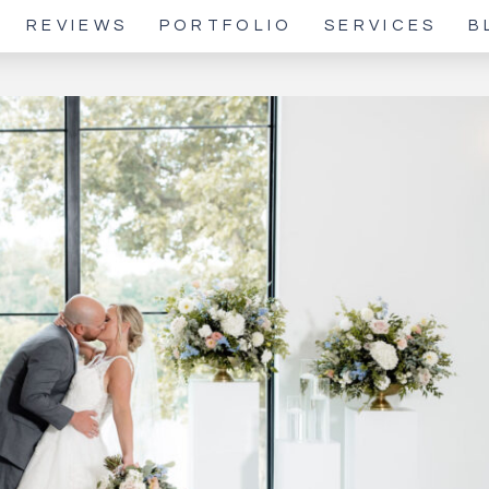
REVIEWS
PORTFOLIO
SERVICES
B