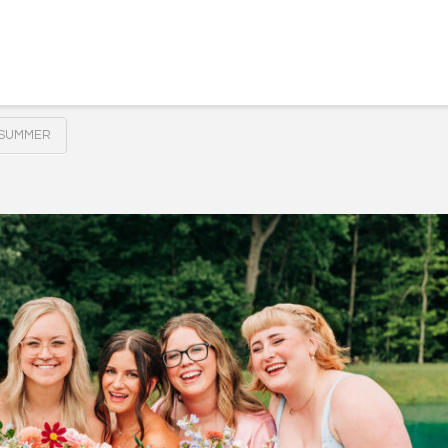
SUMMER