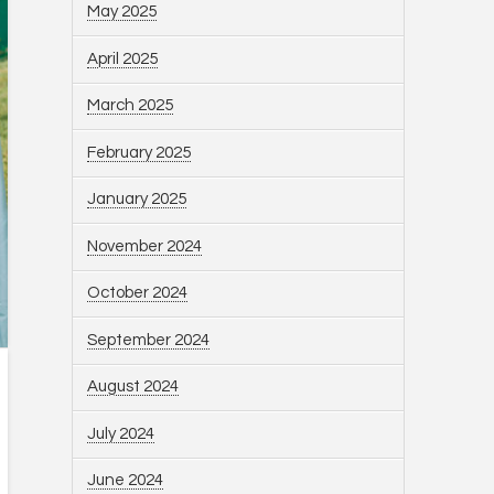
May 2025
April 2025
March 2025
February 2025
January 2025
November 2024
October 2024
September 2024
August 2024
July 2024
June 2024