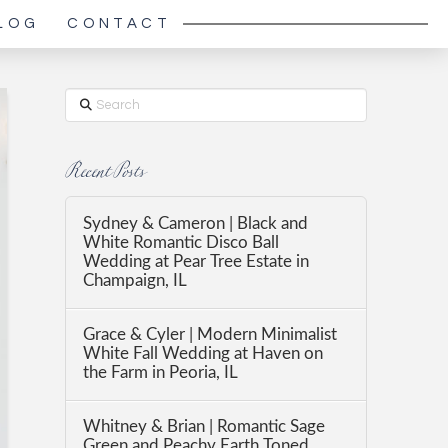
LOG
CONTACT
Search
Recent Posts
Sydney & Cameron | Black and
White Romantic Disco Ball
Wedding at Pear Tree Estate in
Champaign, IL
Grace & Cyler | Modern Minimalist
White Fall Wedding at Haven on
the Farm in Peoria, IL
Whitney & Brian | Romantic Sage
Green and Peachy Earth Toned