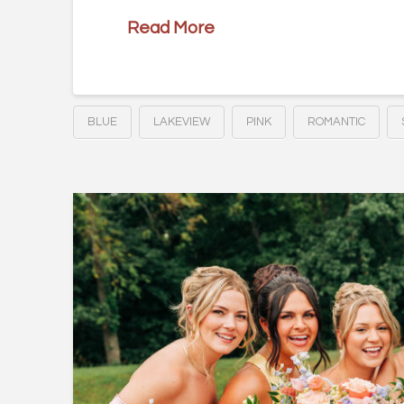
Read More
BLUE
LAKEVIEW
PINK
ROMANTIC