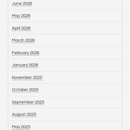
June 2026
May 2026
April 2026
March 2026
February 2026
January 2026
November 2025
October 2025
September 2025
August 2025
May 2025