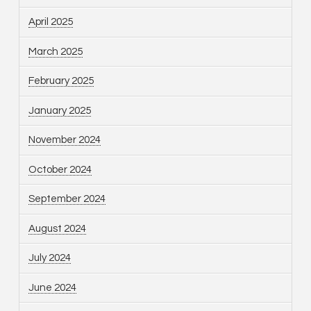
April 2025
March 2025
February 2025
January 2025
November 2024
October 2024
September 2024
August 2024
July 2024
June 2024