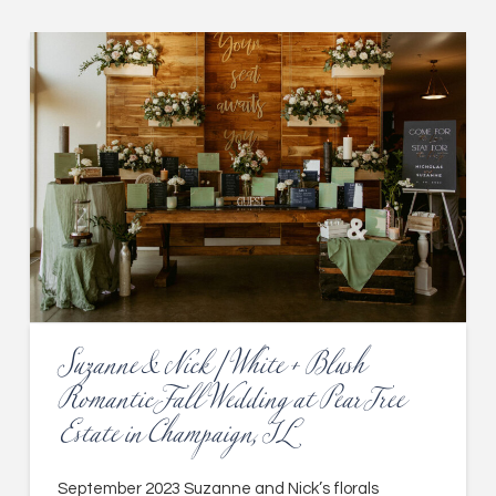
Suzanne & Nick | White + Blush
Romantic Fall Wedding at Pear Tree
Estate in Champaign, IL
September 2023 Suzanne and Nick’s florals