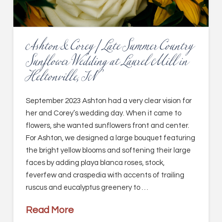
Ashton & Corey | Late Summer Country
Sunflower Wedding at Laurel Mill in
Heltonville, IN
September 2023 Ashton had a very clear vision for
her and Corey’s wedding day. When it came to
flowers, she wanted sunflowers front and center.
For Ashton, we designed a large bouquet featuring
the bright yellow blooms and softening their large
faces by adding playa blanca roses, stock,
feverfew and craspedia with accents of trailing
ruscus and eucalyptus greenery to …
Read More