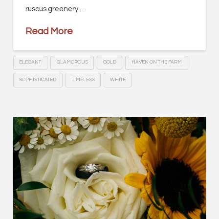
ruscus greenery …
Read More
ELEGANT
GLAMOROUS
GOLD
HAVEN ON THE FARM
SOPHISTICATED
TIMELESS
WHITE