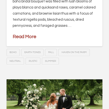
boho bridal bouquet was filled with lush blooms of
playa blanca and quicksand roses, caramel colored
carnations, and brownie lisianthus with a focus of
textural nigella pods, bleached ruscus, dried
pennycress, and foraged grasses …
Read More
BOHO
EARTH TONES
FALL
HAVEN ON THE FARM
NEUTRAL
RUSTIC
SUMMER