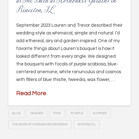
at The Barn at Hornbaker Gardens in
Princeton, IL
September 2023 Lauren and Trevor described their
wedding style as whimsical, simple and natural. I’d
add ethereal, airy and garden inspired. One of my
favorite things about Lauren’s bouquet is how it
looked different from every angle. We designed
the bouquets with focals of purple scabiosa, blue-
centered anemone, white ranunculus and cosmos
with fillers of blue thistle, tweedia, wax flower, …
Read More
BLUE
GARDEN
PINK
PURPLE
SUMMER
THE BARN AT HORNBAKER GARDENS
WHIMSICAL