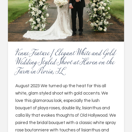
Venue Feature | Elegant White and Gold
Wedding Styled Shoot at Haven on the
Farm in Peoria, IL
August 2023 We turned up the heat for this all
white, glam styled shoot with gold accents. We
love this glamorous look, especially the lush
bouquet of playa roses, double lily, lisianthus and
calla lily that evokes thoughts of Old Hollywood. We
paired the bridal bouquet with a classic white spray
rose boutonniere with touches of lisianthus and