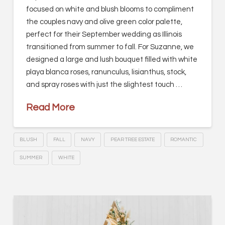
focused on white and blush blooms to compliment
the couples navy and olive green color palette,
perfect for their September wedding as Illinois
transitioned from summer to fall. For Suzanne, we
designed a large and lush bouquet filled with white
playa blanca roses, ranunculus, lisianthus, stock,
and spray roses with just the slightest touch …
Read More
BLUSH
FALL
NAVY
PEAR TREE ESTATE
ROMANTIC
SUMMER
WHITE