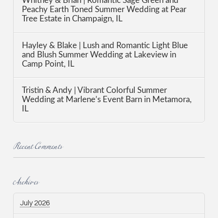
Whitney & Brian | Romantic Sage Green and
Peachy Earth Toned Summer Wedding at Pear
Tree Estate in Champaign, IL
Hayley & Blake | Lush and Romantic Light Blue
and Blush Summer Wedding at Lakeview in
Camp Point, IL
Tristin & Andy | Vibrant Colorful Summer
Wedding at Marlene’s Event Barn in Metamora,
IL
Recent Comments
Archives
July 2026