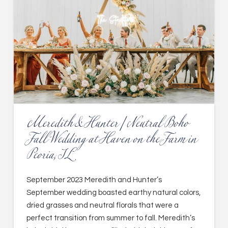
Meredith & Hunter | Neutral Boho
Fall Wedding at Haven on the Farm in
Peoria, IL
September 2023 Meredith and Hunter’s
September wedding boasted earthy natural colors,
dried grasses and neutral florals that were a
perfect transition from summer to fall. Meredith’s