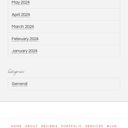
May 2024
April 2024
March 2024
February 2024
January 2024
Categories
General
HOME
ABOUT
REVIEWS
PORTFOLIO
SERVICES
BLOG