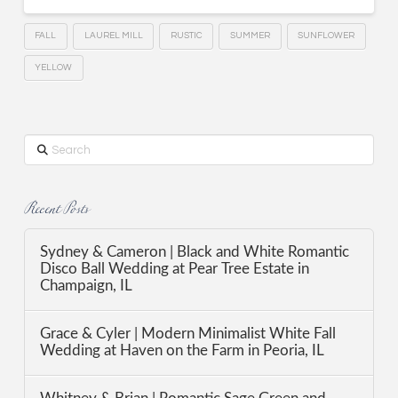
FALL
LAUREL MILL
RUSTIC
SUMMER
SUNFLOWER
YELLOW
Search
Recent Posts
Sydney & Cameron | Black and White Romantic
Disco Ball Wedding at Pear Tree Estate in
Champaign, IL
Grace & Cyler | Modern Minimalist White Fall
Wedding at Haven on the Farm in Peoria, IL