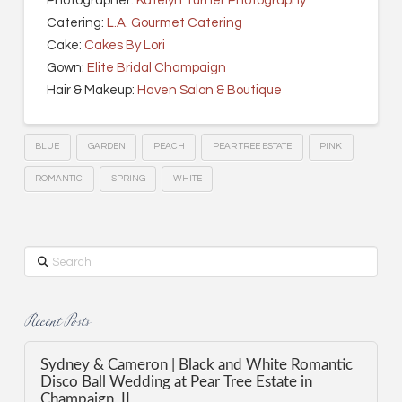
Photographer:
Katelyn Turner Photography
Catering:
L.A. Gourmet Catering
Cake:
Cakes By Lori
Gown:
Elite Bridal Champaign
Hair & Makeup:
Haven Salon & Boutique
BLUE
GARDEN
PEACH
PEAR TREE ESTATE
PINK
ROMANTIC
SPRING
WHITE
Search
Recent Posts
Sydney & Cameron | Black and White Romantic
Disco Ball Wedding at Pear Tree Estate in
Champaign, IL