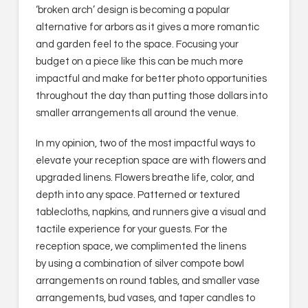
‘broken arch’ design is becoming a popular
alternative for arbors as it gives a more romantic
and garden feel to the space. Focusing your
budget on a piece like this can be much more
impactful and make for better photo opportunities
throughout the day than putting those dollars into
smaller arrangements all around the venue.
In my opinion, two of the most impactful ways to
elevate your reception space are with flowers and
upgraded linens. Flowers breathe life, color, and
depth into any space. Patterned or textured
tablecloths, napkins, and runners give a visual and
tactile experience for your guests. For the
reception space, we complimented the linens
by using a combination of silver compote bowl
arrangements on round tables, and smaller vase
arrangements, bud vases, and taper candles to