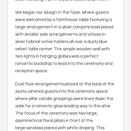
We began our design in the foyer, where guests
were welcomed by a farmhouse table featuring a
large arrangement in a silver compote bowl paired
with smaller side arrangements and votives in
silver hobnail votive holders all over a dusty blue
velvet table runner. The simple wooden wall with
tea-lights in hanging globes was a perfect
romantic backdrop to lead into the ceremony and
reception space.
Duel floor arrangements placed at the back of the
seats ushered guests into the ceremony space
where pillar candle groupings were lined down the
aisle for a romantic glow leading way to the altar.
The focus of the ceremony was two large,
asymmetrical floral pillars in front of the
large windows paired with white draping. This