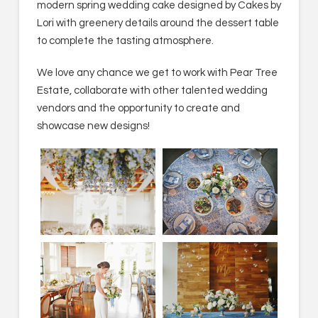
modern spring wedding cake designed by Cakes by
Lori with greenery details around the dessert table
to complete the tasting atmosphere.
We love any chance we get to work with Pear Tree
Estate, collaborate with other talented wedding
vendors and the opportunity to create and
showcase new designs!