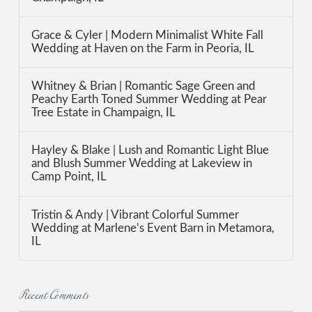
Grace & Cyler | Modern Minimalist White Fall
Wedding at Haven on the Farm in Peoria, IL
Whitney & Brian | Romantic Sage Green and
Peachy Earth Toned Summer Wedding at Pear
Tree Estate in Champaign, IL
Hayley & Blake | Lush and Romantic Light Blue
and Blush Summer Wedding at Lakeview in
Camp Point, IL
Tristin & Andy | Vibrant Colorful Summer
Wedding at Marlene’s Event Barn in Metamora,
IL
Recent Comments