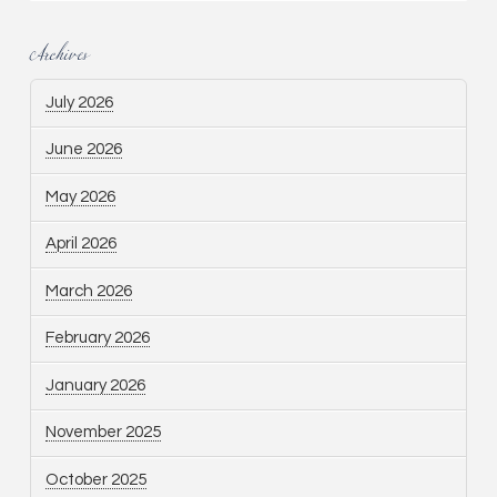
Archives
July 2026
June 2026
May 2026
April 2026
March 2026
February 2026
January 2026
November 2025
October 2025