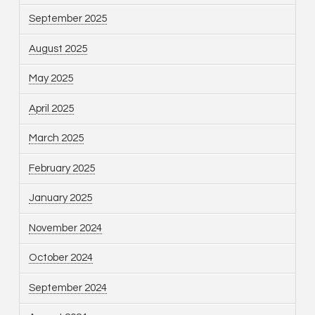
September 2025
August 2025
May 2025
April 2025
March 2025
February 2025
January 2025
November 2024
October 2024
September 2024