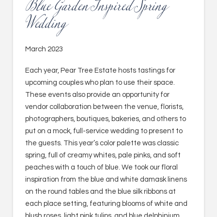
Blue Garden Inspired Spring
Wedding
March 2023
Each year, Pear Tree Estate hosts tastings for
upcoming couples who plan to use their space.
These events also provide an opportunity for
vendor collaboration between the venue, florists,
photographers, boutiques, bakeries, and others to
put on a mock, full-service wedding to present to
the guests. This year’s color palette was classic
spring, full of creamy whites, pale pinks, and soft
peaches with a touch of blue. We took our floral
inspiration from the blue and white damask linens
on the round tables and the blue silk ribbons at
each place setting, featuring blooms of white and
blush roses, light pink tulips, and blue delphinium.