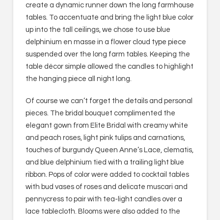
create a dynamic runner down the long farmhouse
tables. To accentuate and bring the light blue color
up into the tall ceilings, we chose to use blue
delphinium en masse in a flower cloud type piece
suspended over the long farm tables. Keeping the
table décor simple allowed the candles to highlight
the hanging piece all night long.
Of course we can’t forget the details and personal
pieces. The bridal bouquet complimented the
elegant gown from Elite Bridal with creamy white
and peach roses, light pink tulips and carnations,
touches of burgundy Queen Anne’s Lace, clematis,
and blue delphinium tied with a trailing light blue
ribbon. Pops of color were added to cocktail tables
with bud vases of roses and delicate muscari and
pennycress to pair with tea-light candles over a
lace tablecloth. Blooms were also added to the