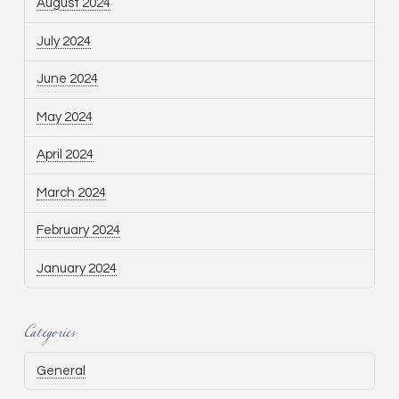
August 2024
July 2024
June 2024
May 2024
April 2024
March 2024
February 2024
January 2024
Categories
General