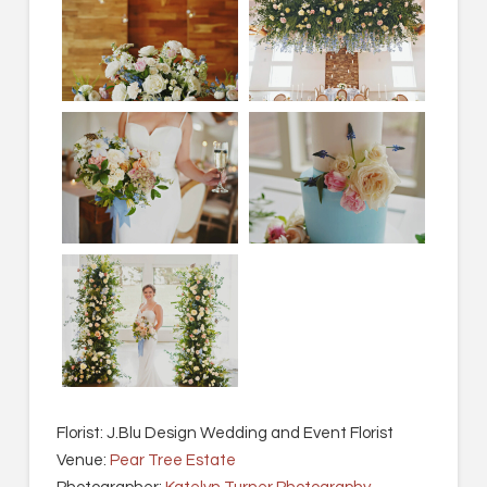
Florist: J.Blu Design Wedding and Event Florist
Venue:
Pear Tree Estate