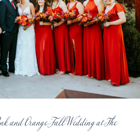
ink and Orange Fall Wedding at The