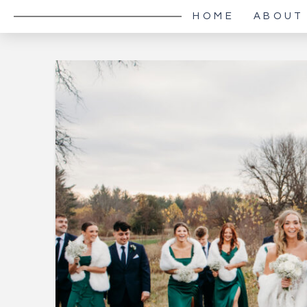
HOME
ABOUT