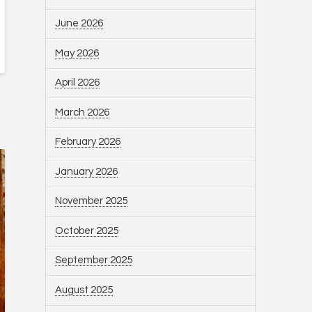
June 2026
May 2026
April 2026
March 2026
February 2026
January 2026
November 2025
October 2025
September 2025
August 2025