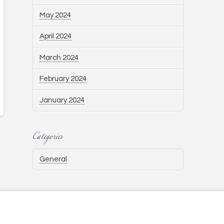
May 2024
April 2024
March 2024
February 2024
January 2024
Categories
General