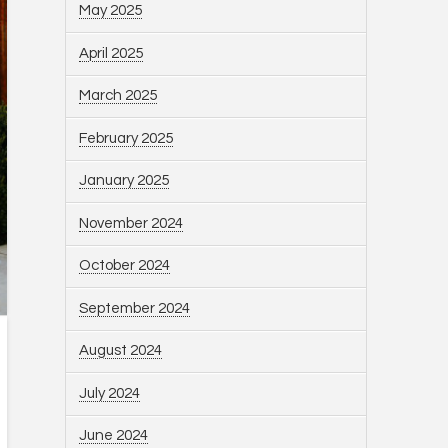
May 2025
April 2025
March 2025
February 2025
January 2025
November 2024
October 2024
September 2024
August 2024
July 2024
June 2024