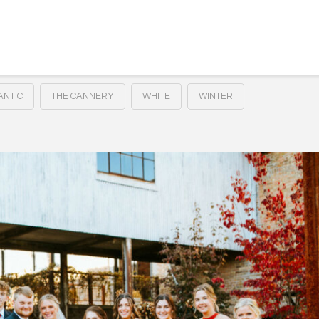
NTIC
THE CANNERY
WHITE
WINTER