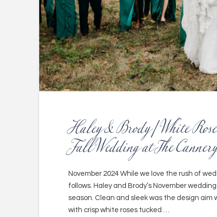
Haley & Brody | White Rose
Fall Wedding at The Cannery
November 2024 While we love the rush of weddi
follows. Haley and Brody’s November wedding
season. Clean and sleek was the design aim wi
with crisp white roses tucked …