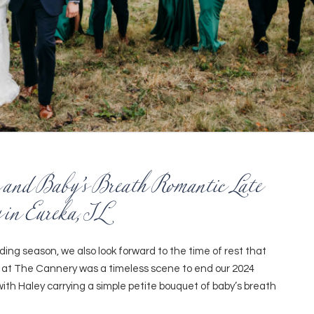
 and Baby’s Breath Romantic Late
 in Eureka, IL
ng season, we also look forward to the time of rest that
 at The Cannery was a timeless scene to end our 2024
th Haley carrying a simple petite bouquet of baby’s breath