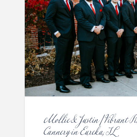
Mollie & Justin | Vibrant P
Cannery in Eureka, IL