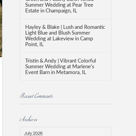
Summer Wedding at Pear Tree
Estate in Champaign, IL
Hayley & Blake | Lush and Romantic
Light Blue and Blush Summer
Wedding at Lakeview in Camp
Point, IL
Tristin & Andy | Vibrant Colorful
Summer Wedding at Marlene’s
Event Barn in Metamora, IL
Recent Comments
Archives
July 2026