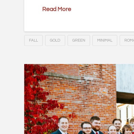
Read More
FALL
GOLD
GREEN
MINIMAL
ROMA