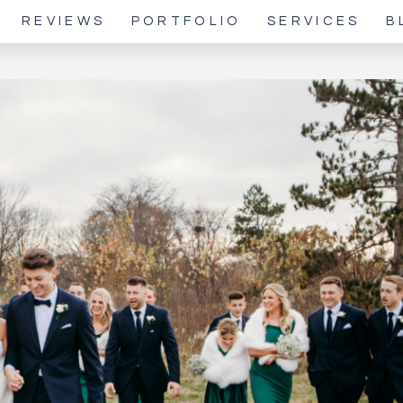
REVIEWS
PORTFOLIO
SERVICES
B