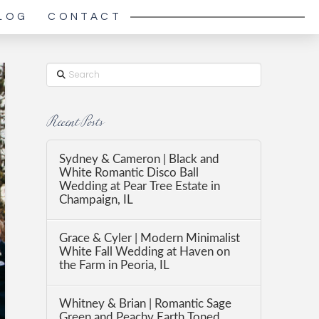
LOG
CONTACT
Search
Recent Posts
Sydney & Cameron | Black and
White Romantic Disco Ball
Wedding at Pear Tree Estate in
Champaign, IL
Grace & Cyler | Modern Minimalist
White Fall Wedding at Haven on
the Farm in Peoria, IL
Whitney & Brian | Romantic Sage
Green and Peachy Earth Toned