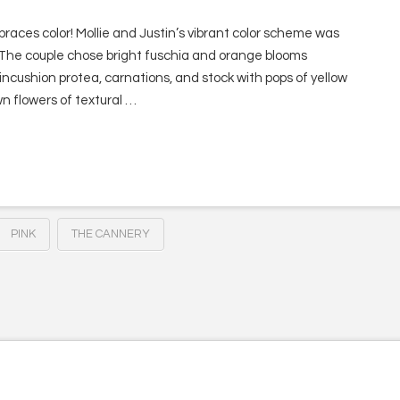
aces color! Mollie and Justin’s vibrant color scheme was
 The couple chose bright fuschia and orange blooms
pincushion protea, carnations, and stock with pops of yellow
n flowers of textural …
PINK
THE CANNERY