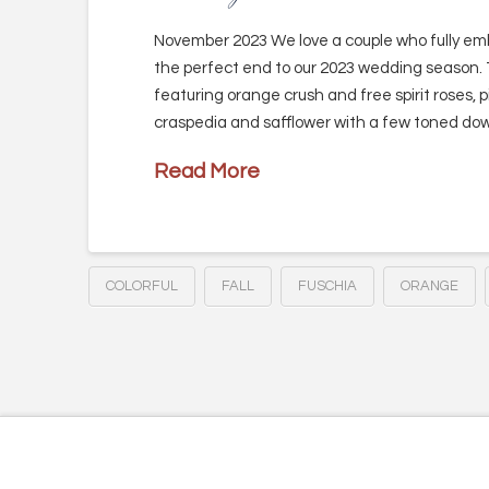
November 2023 We love a couple who fully embr
the perfect end to our 2023 wedding season.
featuring orange crush and free spirit roses, 
craspedia and safflower with a few toned dow
Read More
COLORFUL
FALL
FUSCHIA
ORANGE